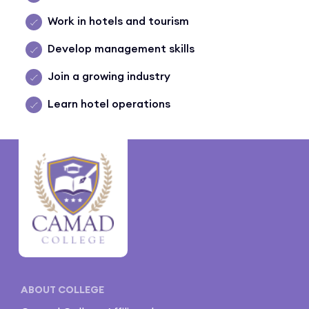
Work in hotels and tourism
Develop management skills
Join a growing industry
Learn hotel operations
ABOUT COLLEGE