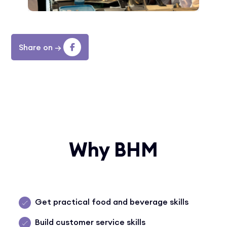
Share on
→
Why BHM
Get practical food and beverage skills
Build customer service skills