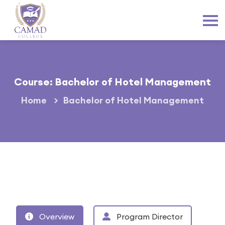
Course: Bachelor of Hotel Management
Home
Bachelor of Hotel Management
Overview
Program Director