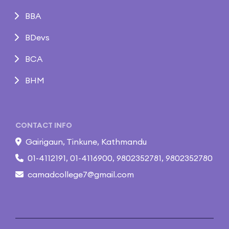
BBA
BDevs
BCA
BHM
CONTACT INFO
Gairigaun, Tinkune, Kathmandu
01-4112191, 01-4116900, 9802352781, 9802352780
camadcollege7@gmail.com