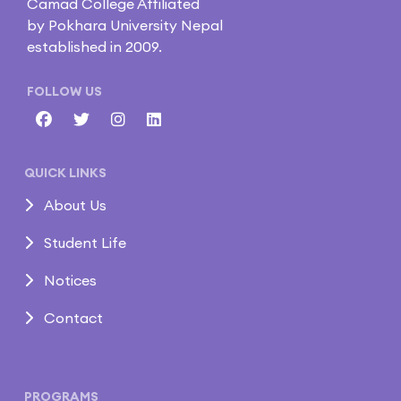
Camad College Affiliated
by Pokhara University Nepal
established in 2009.
FOLLOW US
QUICK LINKS
About Us
Student Life
Notices
Contact
PROGRAMS