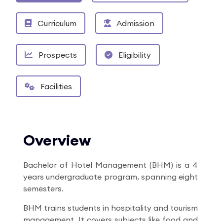
Curriculum
Admission
Prospects
Eligibility
Facilities
Overview
Bachelor of Hotel Management (BHM) is a 4
years undergraduate program, spanning eight
semesters.
BHM trains students in hospitality and tourism
management. It covers subjects like food and