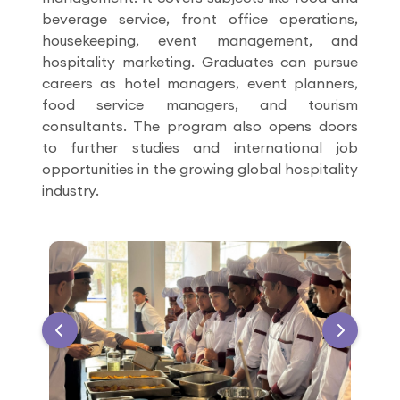
beverage service, front office operations,
housekeeping, event management, and
hospitality marketing. Graduates can pursue
careers as hotel managers, event planners,
food service managers, and tourism
consultants. The program also opens doors
to further studies and international job
opportunities in the growing global hospitality
industry.